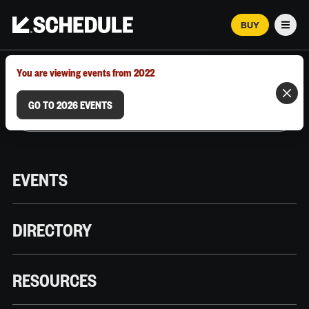
BUY
Men
MARCH 12–18, 2026 | AUSTIN, TX
You are viewing events from 2022
GO TO 2026 EVENTS
EVENTS
DIRECTORY
RESOURCES