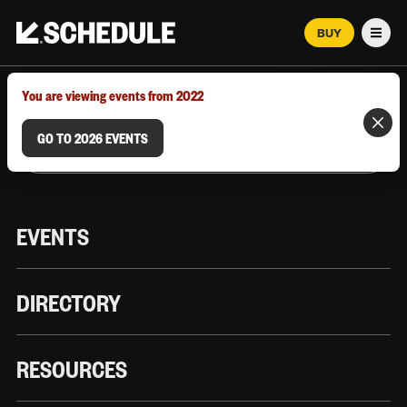
BUY
Men
MARCH 12–18, 2026 | AUSTIN, TX
You are viewing events from 2022
GO TO 2026 EVENTS
EVENTS
DIRECTORY
RESOURCES