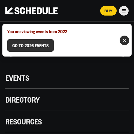
BUY
Men
MARCH 12–18, 2026 | AUSTIN, TX
You are viewing events from 2022
GO TO 2026 EVENTS
EVENTS
DIRECTORY
RESOURCES