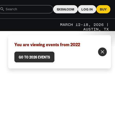
SXSW.COM
LOG IN
BUY
MARCH 12–18, 2026 |
AUSTIN, TX
You are viewing events from 2022
GO TO 2026 EVENTS