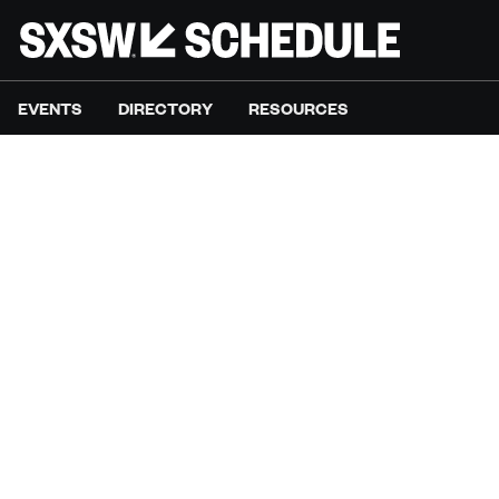
EVENTS
DIRECTORY
RESOURCES