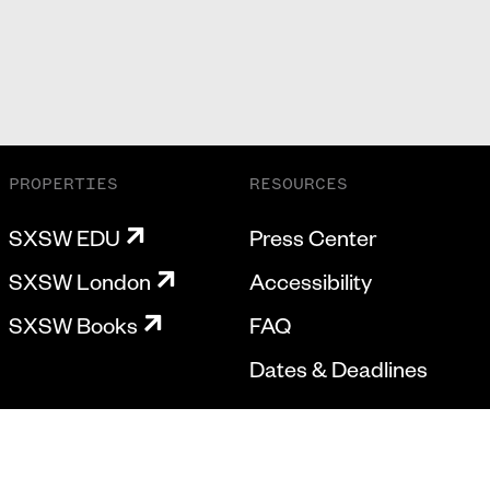
PROPERTIES
RESOURCES
SXSW EDU
Press Center
SXSW London
Accessibility
SXSW Books
FAQ
Dates & Deadlines