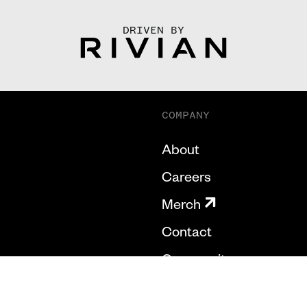
DRIVEN BY
COMPANY
About
Careers
Merch
Contact
Community