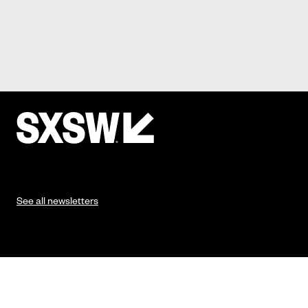
See all newsletters