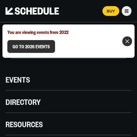
BUY
Men
MARCH 12–18, 2026 | AUSTIN, TX
You are viewing events from 2022
GO TO 2026 EVENTS
EVENTS
DIRECTORY
RESOURCES