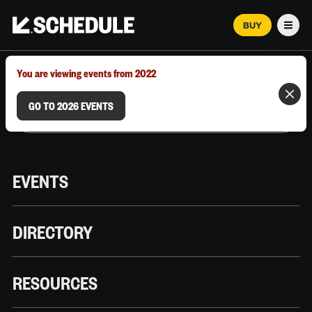
BUY
Men
MARCH 12–18, 2026 | AUSTIN, TX
You are viewing events from 2022
GO TO 2026 EVENTS
EVENTS
DIRECTORY
RESOURCES