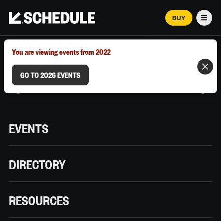
BUY
Men
MARCH 12–18, 2026 | AUSTIN, TX
You are viewing events from 2022
GO TO 2026 EVENTS
EVENTS
DIRECTORY
RESOURCES