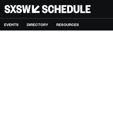
EVENTS
DIRECTORY
RESOURCES