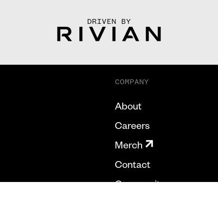
DRIVEN BY
COMPANY
About
Careers
Merch
Contact
Community