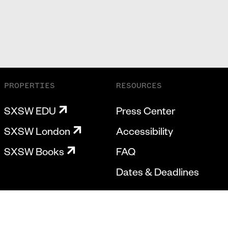
PROPERTIES
RESOURCES
SXSW EDU
Press Center
SXSW London
Accessibility
SXSW Books
FAQ
Dates & Deadlines