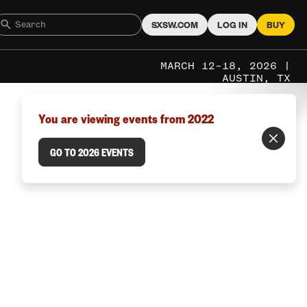
SXSW.COM
LOG IN
BUY
MARCH 12–18, 2026 |
AUSTIN, TX
You are viewing events from 2022
GO TO 2026 EVENTS