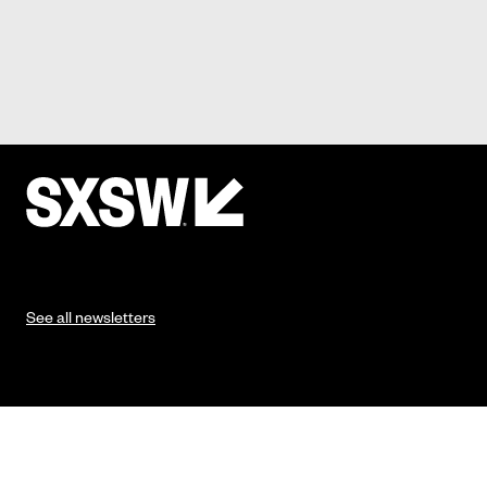
See all newsletters