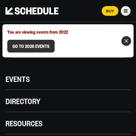
BUY
Men
MARCH 12–18, 2026 | AUSTIN, TX
You are viewing events from 2022
GO TO 2026 EVENTS
EVENTS
DIRECTORY
RESOURCES