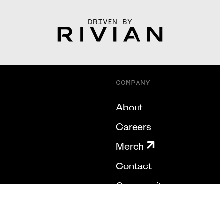
DRIVEN BY
COMPANY
About
Careers
Merch
Contact
Community