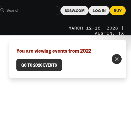
SXSW.COM
LOG IN
BUY
MARCH 12–18, 2026 |
AUSTIN, TX
You are viewing events from 2022
GO TO 2026 EVENTS