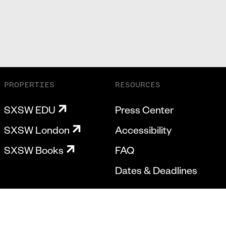
PROPERTIES
RESOURCES
SXSW EDU
Press Center
SXSW London
Accessibility
SXSW Books
FAQ
Dates & Deadlines