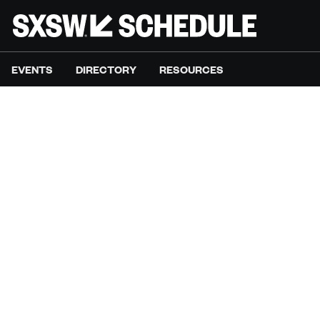
EVENTS
DIRECTORY
RESOURCES