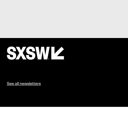
See all newsletters