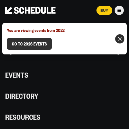
BUY
Men
MARCH 12–18, 2026 | AUSTIN, TX
You are viewing events from 2022
GO TO 2026 EVENTS
EVENTS
DIRECTORY
RESOURCES