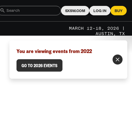
SXSW.COM
LOG IN
BUY
MARCH 12–18, 2026 |
AUSTIN, TX
You are viewing events from 2022
GO TO 2026 EVENTS