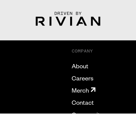
DRIVEN BY
COMPANY
About
Careers
Merch
Contact
Community