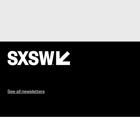
See all newsletters