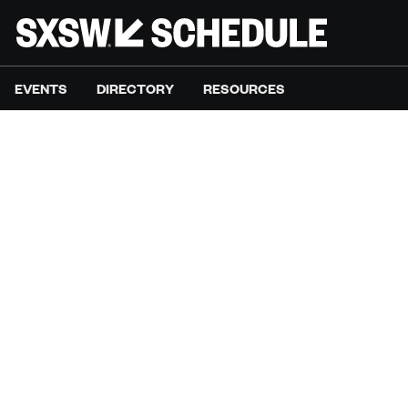
EVENTS
DIRECTORY
RESOURCES