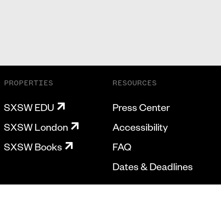
PROPERTIES
RESOURCES
SXSW EDU
Press Center
SXSW London
Accessibility
SXSW Books
FAQ
Dates & Deadlines