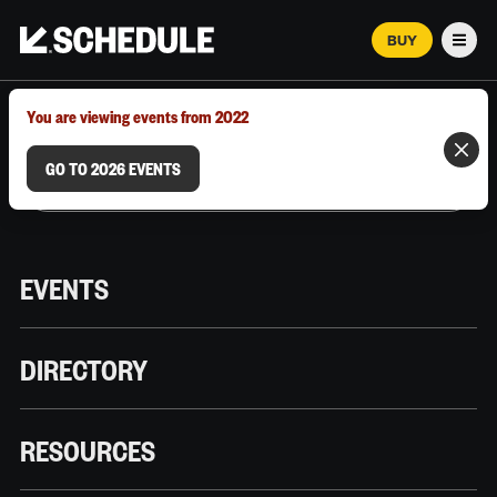
BUY
Men
MARCH 12–18, 2026 | AUSTIN, TX
You are viewing events from 2022
GO TO 2026 EVENTS
EVENTS
DIRECTORY
RESOURCES