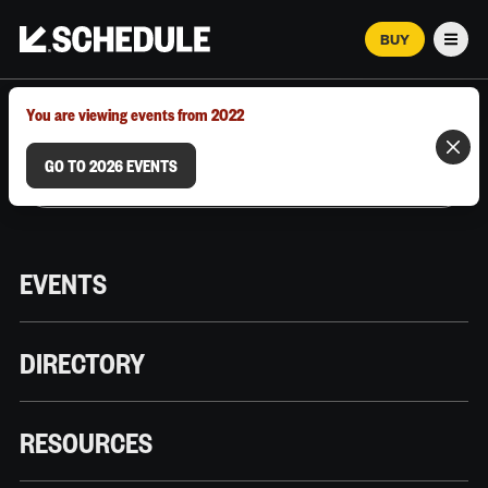
BUY
Men
MARCH 12–18, 2026 | AUSTIN, TX
You are viewing events from 2022
GO TO 2026 EVENTS
EVENTS
DIRECTORY
RESOURCES