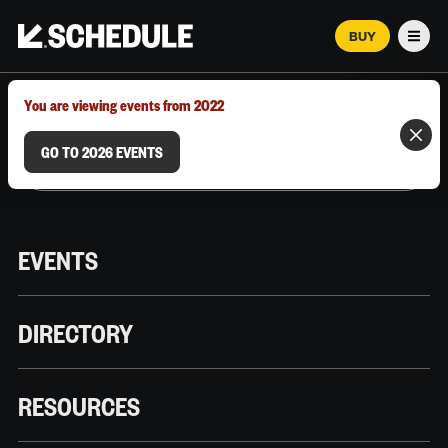
BUY
Men
MARCH 12–18, 2026 | AUSTIN, TX
You are viewing events from 2022
GO TO 2026 EVENTS
EVENTS
DIRECTORY
RESOURCES