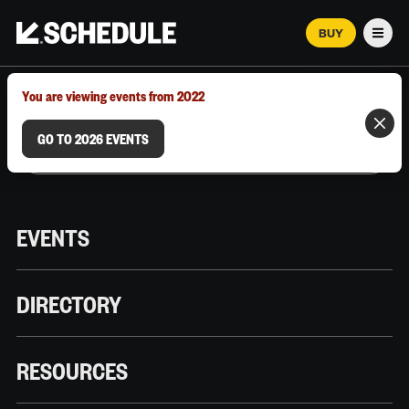
BUY
Men
MARCH 12–18, 2026 | AUSTIN, TX
You are viewing events from 2022
GO TO 2026 EVENTS
EVENTS
DIRECTORY
RESOURCES