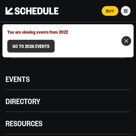
BUY
Men
MARCH 12–18, 2026 | AUSTIN, TX
You are viewing events from 2022
GO TO 2026 EVENTS
EVENTS
DIRECTORY
RESOURCES