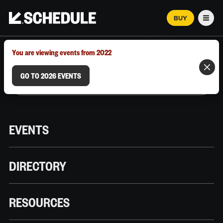
BUY
Men
MARCH 12–18, 2026 | AUSTIN, TX
You are viewing events from 2022
GO TO 2026 EVENTS
EVENTS
DIRECTORY
RESOURCES