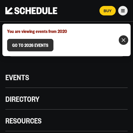
BUY
Men
MARCH 12–18, 2026 | AUSTIN, TX
You are viewing events from 2020
GO TO 2026 EVENTS
EVENTS
DIRECTORY
RESOURCES