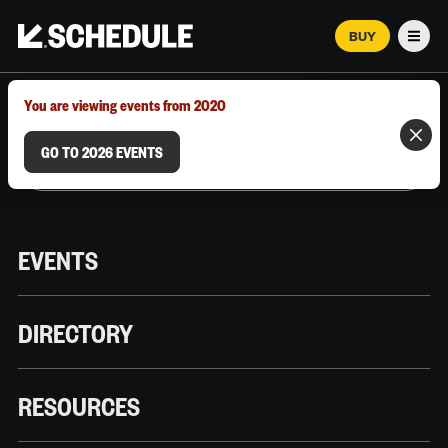
BUY
Men
MARCH 12–18, 2026 | AUSTIN, TX
You are viewing events from 2020
GO TO 2026 EVENTS
EVENTS
DIRECTORY
RESOURCES