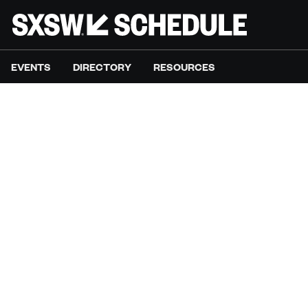
EVENTS
DIRECTORY
RESOURCES