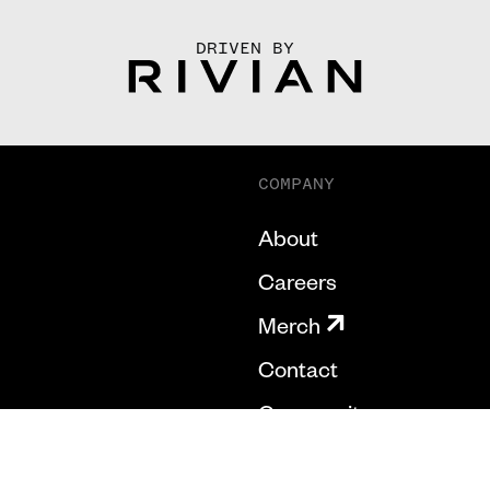
DRIVEN BY
COMPANY
About
Careers
Merch
Contact
Community