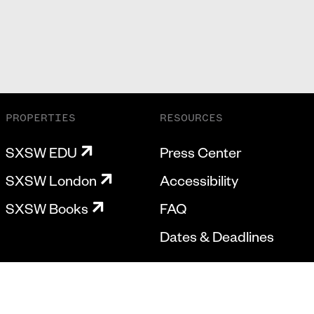
PROPERTIES
RESOURCES
SXSW EDU
Press Center
SXSW London
Accessibility
SXSW Books
FAQ
Dates & Deadlines