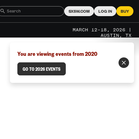
SXSW.COM
LOG IN
BUY
MARCH 12–18, 2026 |
AUSTIN, TX
You are viewing events from 2020
GO TO 2026 EVENTS