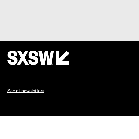
See all newsletters