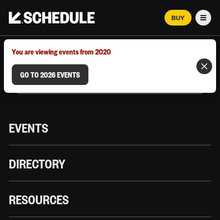
BUY
Men
MARCH 12–18, 2026 | AUSTIN, TX
You are viewing events from 2020
GO TO 2026 EVENTS
EVENTS
DIRECTORY
RESOURCES