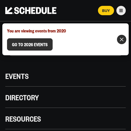
BUY
Men
MARCH 12–18, 2026 | AUSTIN, TX
You are viewing events from 2020
GO TO 2026 EVENTS
EVENTS
DIRECTORY
RESOURCES