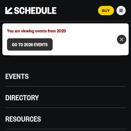
BUY
Men
MARCH 12–18, 2026 | AUSTIN, TX
You are viewing events from 2020
GO TO 2026 EVENTS
EVENTS
DIRECTORY
RESOURCES