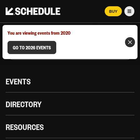
BUY
Men
MARCH 12–18, 2026 | AUSTIN, TX
You are viewing events from 2020
GO TO 2026 EVENTS
EVENTS
DIRECTORY
RESOURCES