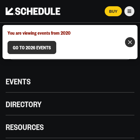
BUY
Men
MARCH 12–18, 2026 | AUSTIN, TX
You are viewing events from 2020
GO TO 2026 EVENTS
EVENTS
DIRECTORY
RESOURCES