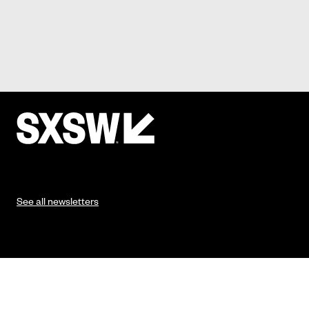
See all newsletters