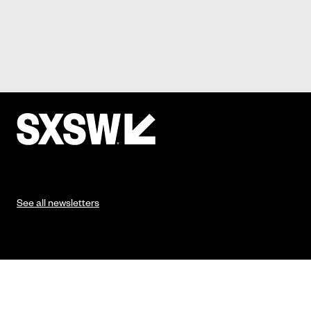
See all newsletters