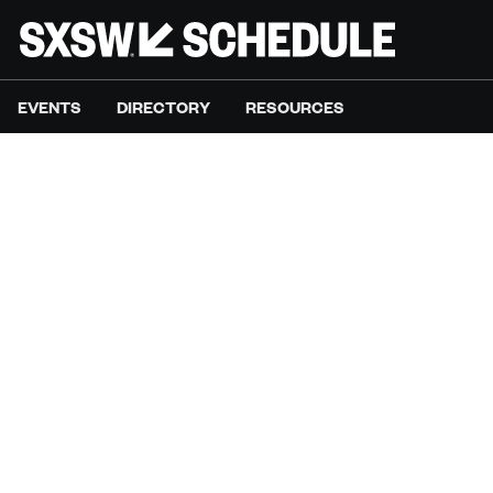
EVENTS
DIRECTORY
RESOURCES