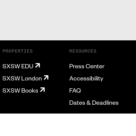
PROPERTIES
RESOURCES
SXSW EDU
Press Center
SXSW London
Accessibility
SXSW Books
FAQ
Dates & Deadlines