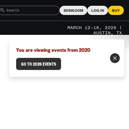
SXSW.COM
LOG IN
BUY
MARCH 12–18, 2026 |
AUSTIN, TX
You are viewing events from 2020
GO TO 2026 EVENTS