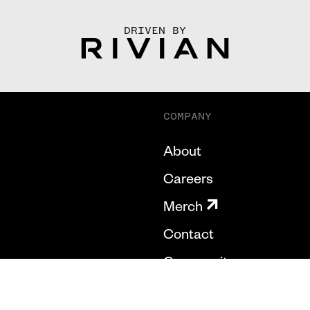
DRIVEN BY
COMPANY
About
Careers
Merch
Contact
Community