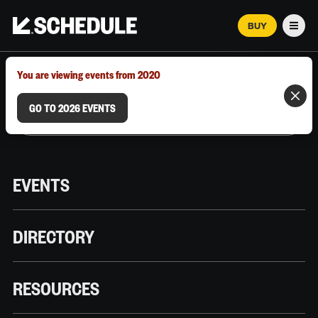
BUY
Men
MARCH 12–18, 2026 | AUSTIN, TX
You are viewing events from 2020
GO TO 2026 EVENTS
EVENTS
DIRECTORY
RESOURCES