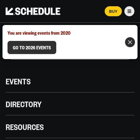
BUY
Men
MARCH 12–18, 2026 | AUSTIN, TX
You are viewing events from 2020
GO TO 2026 EVENTS
EVENTS
DIRECTORY
RESOURCES