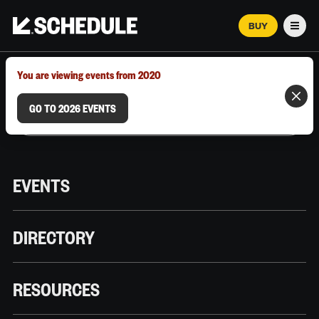
BUY
Men
MARCH 12–18, 2026 | AUSTIN, TX
You are viewing events from 2020
GO TO 2026 EVENTS
EVENTS
DIRECTORY
RESOURCES