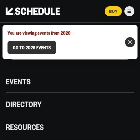
BUY
Men
MARCH 12–18, 2026 | AUSTIN, TX
You are viewing events from 2020
GO TO 2026 EVENTS
EVENTS
DIRECTORY
RESOURCES