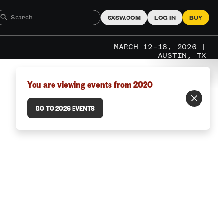
SXSW.COM
LOG IN
BUY
MARCH 12–18, 2026 |
AUSTIN, TX
You are viewing events from 2020
GO TO 2026 EVENTS