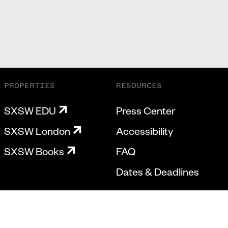
PROPERTIES
RESOURCES
SXSW EDU
Press Center
SXSW London
Accessibility
SXSW Books
FAQ
Dates & Deadlines