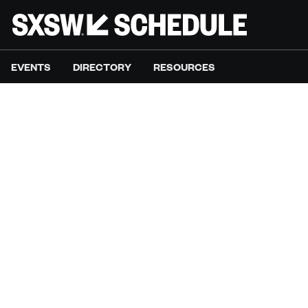
EVENTS
DIRECTORY
RESOURCES