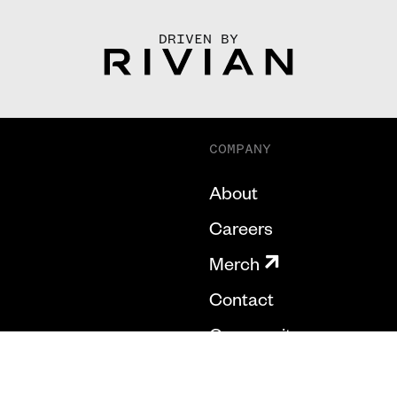
DRIVEN BY
COMPANY
About
Careers
Merch
Contact
Community