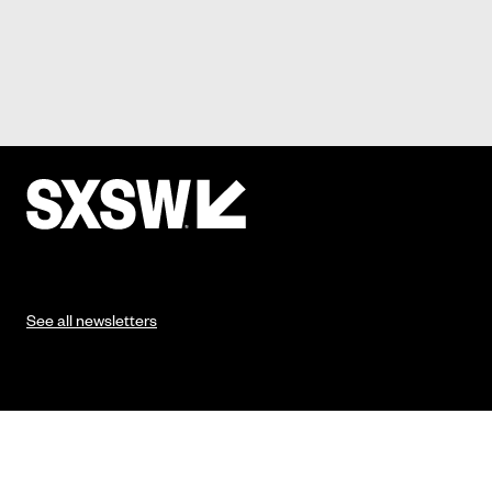
See all newsletters