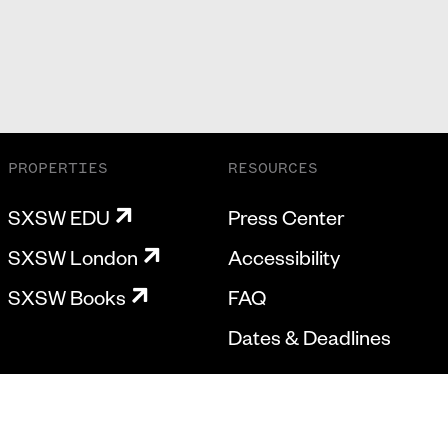
PROPERTIES
RESOURCES
SXSW EDU
Press Center
SXSW London
Accessibility
SXSW Books
FAQ
Dates & Deadlines