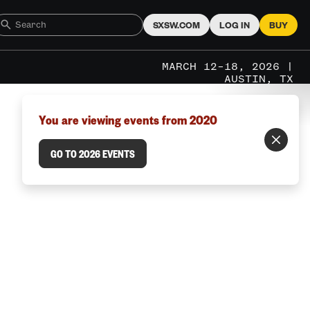
SXSW.COM
LOG IN
BUY
MARCH 12–18, 2026 |
AUSTIN, TX
You are viewing events from 2020
GO TO 2026 EVENTS