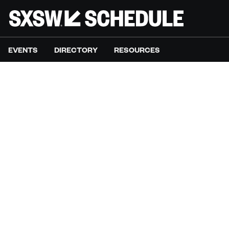
EVENTS
DIRECTORY
RESOURCES