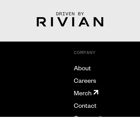
DRIVEN BY
COMPANY
About
Careers
Merch
Contact
Community