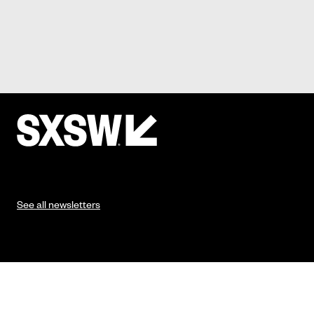
See all newsletters