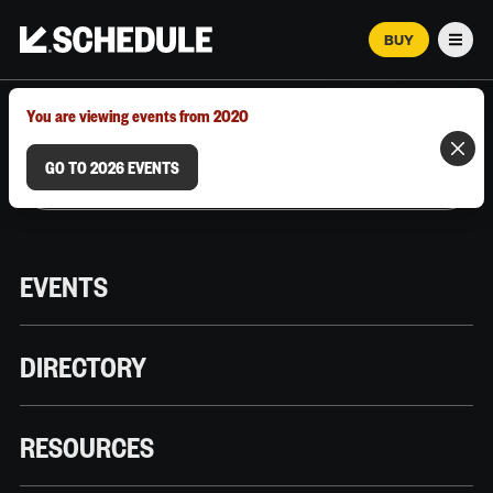
BUY
Men
MARCH 12–18, 2026 | AUSTIN, TX
You are viewing events from 2020
GO TO 2026 EVENTS
EVENTS
DIRECTORY
RESOURCES