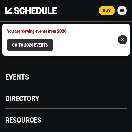
BUY
Men
MARCH 12–18, 2026 | AUSTIN, TX
You are viewing events from 2020
GO TO 2026 EVENTS
EVENTS
DIRECTORY
RESOURCES