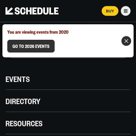
BUY
Men
MARCH 12–18, 2026 | AUSTIN, TX
You are viewing events from 2020
GO TO 2026 EVENTS
EVENTS
DIRECTORY
RESOURCES