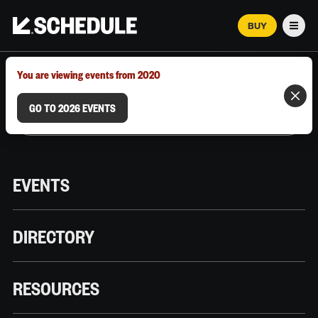
BUY
Men
MARCH 12–18, 2026 | AUSTIN, TX
You are viewing events from 2020
GO TO 2026 EVENTS
EVENTS
DIRECTORY
RESOURCES