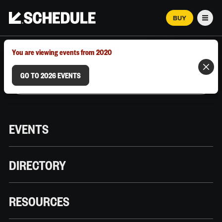
BUY
Men
MARCH 12–18, 2026 | AUSTIN, TX
You are viewing events from 2020
GO TO 2026 EVENTS
EVENTS
DIRECTORY
RESOURCES