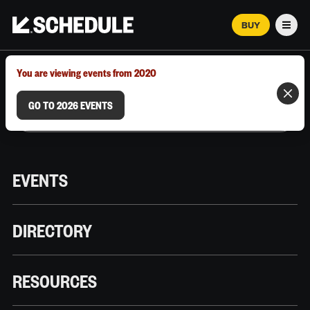
BUY
Men
MARCH 12–18, 2026 | AUSTIN, TX
You are viewing events from 2020
GO TO 2026 EVENTS
EVENTS
DIRECTORY
RESOURCES