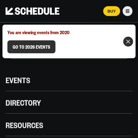
BUY
Men
MARCH 12–18, 2026 | AUSTIN, TX
You are viewing events from 2020
GO TO 2026 EVENTS
EVENTS
DIRECTORY
RESOURCES