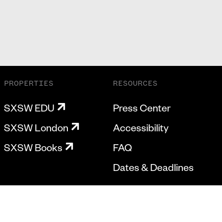
PROPERTIES
RESOURCES
SXSW EDU
Press Center
SXSW London
Accessibility
SXSW Books
FAQ
Dates & Deadlines