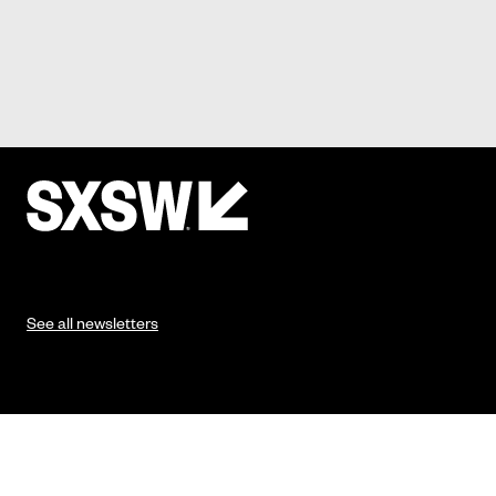
See all newsletters