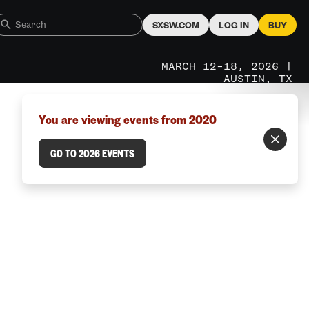
SXSW.COM
LOG IN
BUY
MARCH 12–18, 2026 |
AUSTIN, TX
You are viewing events from 2020
GO TO 2026 EVENTS