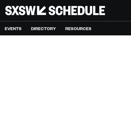
EVENTS
DIRECTORY
RESOURCES