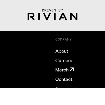
DRIVEN BY
COMPANY
About
Careers
Merch
Contact
Community