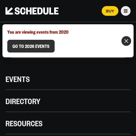
BUY
Men
MARCH 12–18, 2026 | AUSTIN, TX
You are viewing events from 2020
GO TO 2026 EVENTS
EVENTS
DIRECTORY
RESOURCES