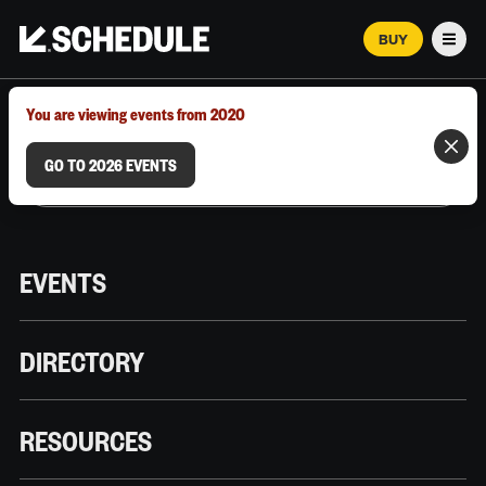
BUY
Men
MARCH 12–18, 2026 | AUSTIN, TX
You are viewing events from 2020
GO TO 2026 EVENTS
EVENTS
DIRECTORY
RESOURCES