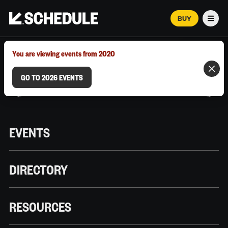
BUY
Men
MARCH 12–18, 2026 | AUSTIN, TX
You are viewing events from 2020
GO TO 2026 EVENTS
EVENTS
DIRECTORY
RESOURCES