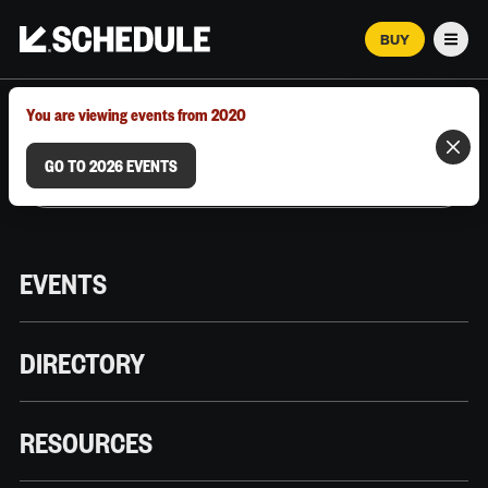
BUY
Men
MARCH 12–18, 2026 | AUSTIN, TX
You are viewing events from 2020
GO TO 2026 EVENTS
EVENTS
DIRECTORY
RESOURCES