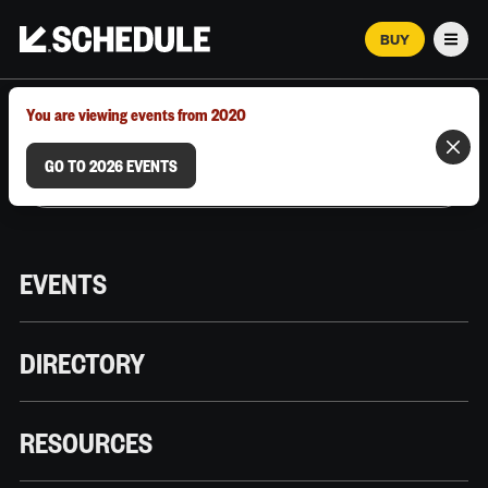
BUY
Men
MARCH 12–18, 2026 | AUSTIN, TX
You are viewing events from 2020
GO TO 2026 EVENTS
EVENTS
DIRECTORY
RESOURCES