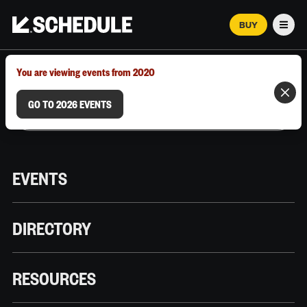
BUY
Men
MARCH 12–18, 2026 | AUSTIN, TX
You are viewing events from 2020
GO TO 2026 EVENTS
EVENTS
DIRECTORY
RESOURCES