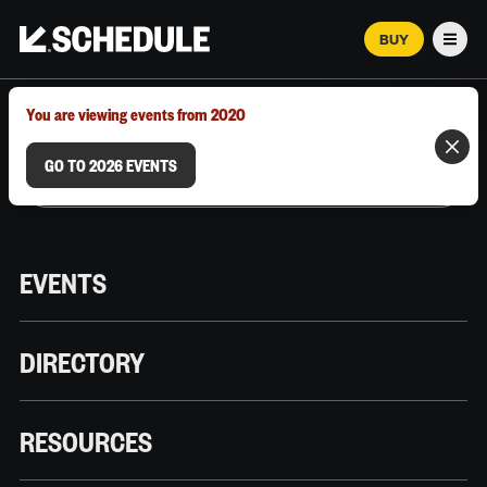
BUY
Men
MARCH 12–18, 2026 | AUSTIN, TX
You are viewing events from 2020
GO TO 2026 EVENTS
EVENTS
DIRECTORY
RESOURCES