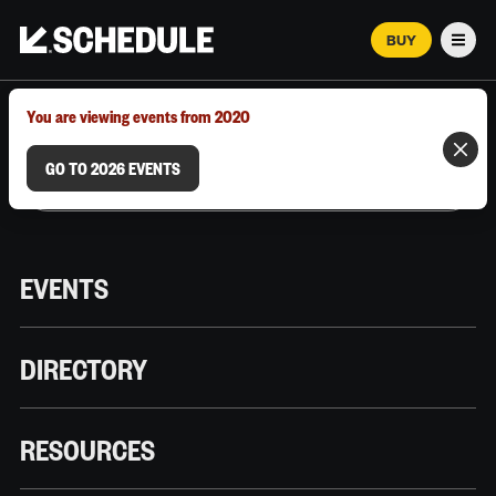
BUY
Men
MARCH 12–18, 2026 | AUSTIN, TX
You are viewing events from 2020
GO TO 2026 EVENTS
EVENTS
DIRECTORY
RESOURCES